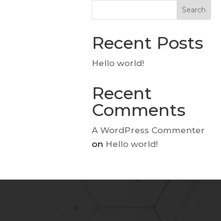
Search
Recent Posts
Hello world!
Recent
Comments
A WordPress Commenter
on
Hello world!