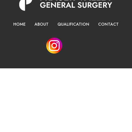
HOME
ABOUT
QUALIFICATION
CONTACT