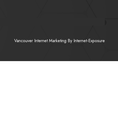
Vancouver Internet Marketing
By Internet-Exposure