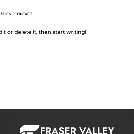
CATION
CONTACT
t or delete it, then start writing!