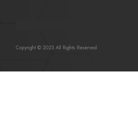
Copyright © 2023 All Rights Reserved