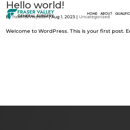
Hello world!
HOME
ABOUT
QUALIFI
by
fraserdevwpsuer
|
Aug 1, 2023
|
Uncategorized
Welcome to WordPress. This is your first post. Edi