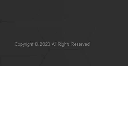
Copyright © 2023 All Rights Reserved