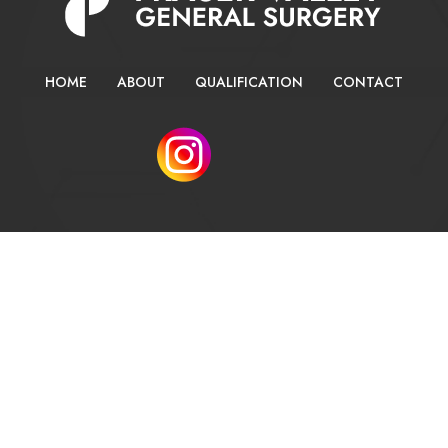
HOME
ABOUT
QUALIFICATION
CONTACT