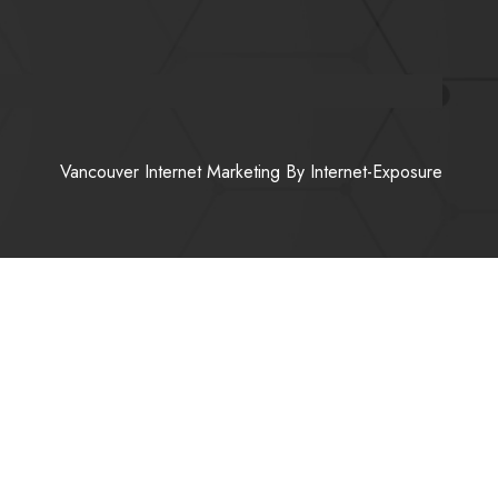
Vancouver Internet Marketing
By Internet-Exposure