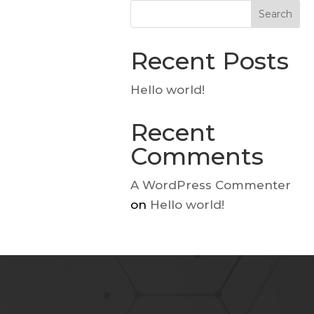
Search
Recent Posts
Hello world!
Recent
Comments
A WordPress Commenter
on
Hello world!