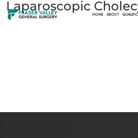
Laparoscopic Chole
HOME
ABOUT
QUALIFI