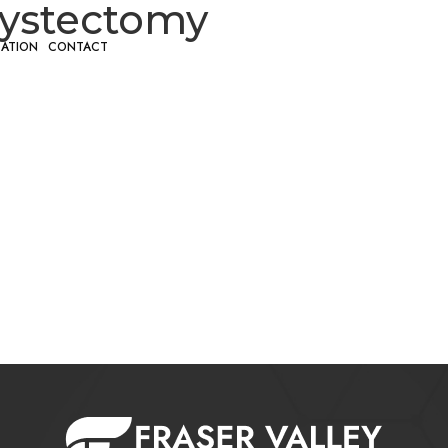
cystectomy
CATION
CONTACT