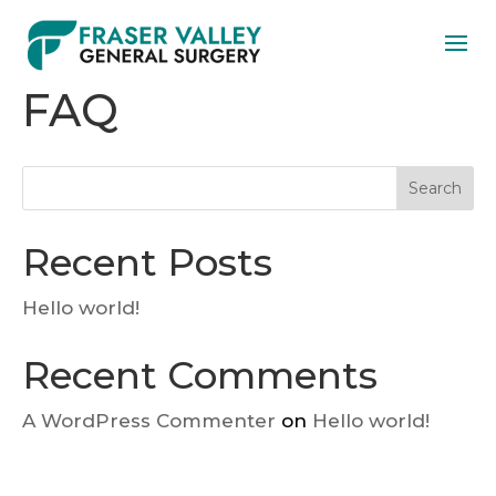
FAQ
Search
Recent Posts
Hello world!
Recent Comments
A WordPress Commenter
on
Hello world!