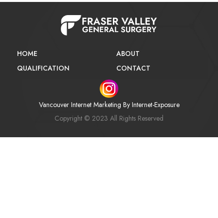
HOME
ABOUT
QUALIFICATION
CONTACT
Vancouver Internet Marketing
By Internet-Exposure
Copyright © 2023 All Rights Reserved